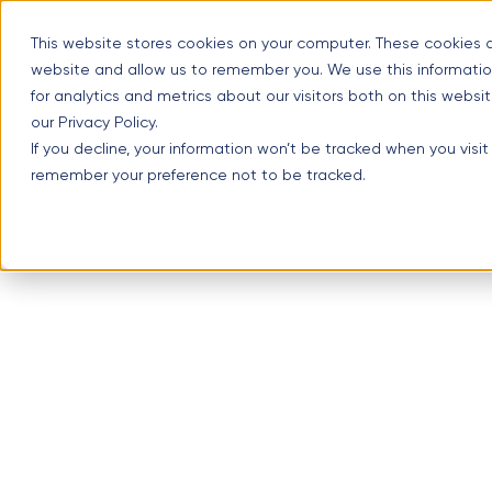
Skip
Optimal Home Improvement Inc. – Copper Gutters & Awning
to
This website stores cookies on your computer. These cookies a
content
website and allow us to remember you. We use this informatio
(630) 988-0029
1107 Lu
for analytics and metrics about our visitors both on this webs
our Privacy Policy.
If you decline, your information won’t be tracked when you visit
remember your preference not to be tracked.
Menu