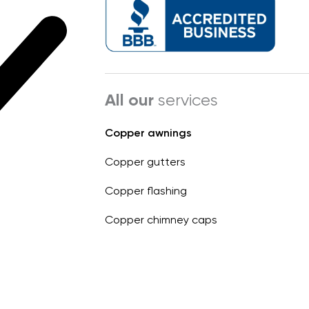
All our
services
Copper awnings
Copper gutters
Copper flashing
Copper chimney caps