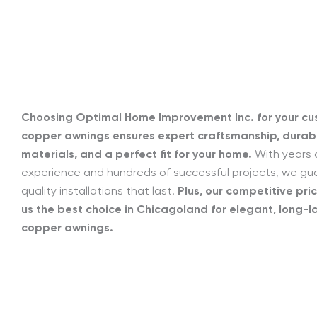
Choosing Optimal Home Improvement Inc. for your c
copper awnings ensures expert craftsmanship, durab
materials, and a perfect fit for your home.
With years 
experience and hundreds of successful projects, we g
quality installations that last.
Plus, our competitive pri
us the best choice in Chicagoland for elegant, long-l
copper awnings.