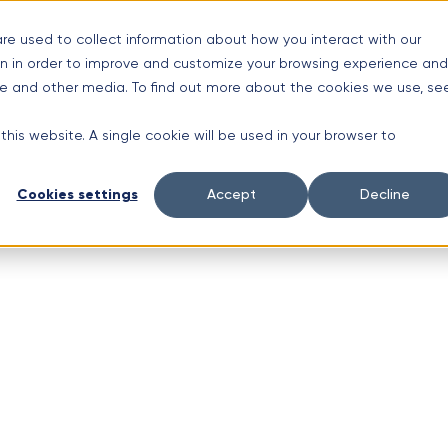
s
re used to collect information about how you interact with our
n in order to improve and customize your browsing experience and
nt Ave #3, Schaumburg, IL 60193
ite and other media. To find out more about the cookies we use, se
 this website. A single cookie will be used in your browser to
Cookies settings
Accept
Decline