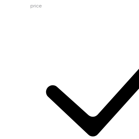
price