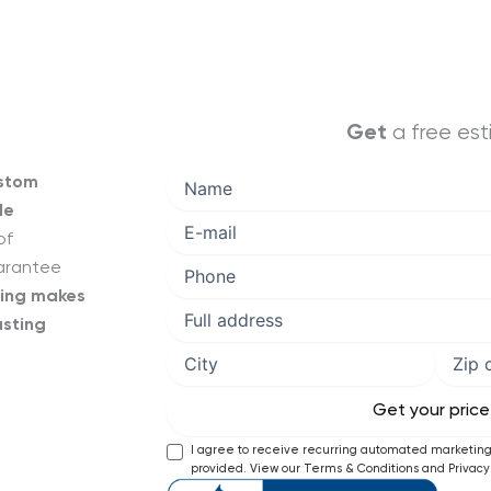
a free es
Get
ustom
le
of
uarantee
cing makes
asting
I agree to receive recurring automated marketi
provided. View our Terms & Conditions and Privacy 