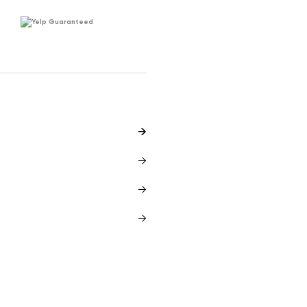
Yelp Guaranteed