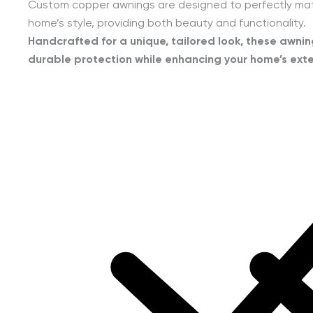
Custom copper awnings are designed to perfectly ma
home’s style, providing both beauty and functionality.
Handcrafted for a unique, tailored look, these awnin
durable protection while enhancing your home’s exte