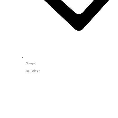
Best
service