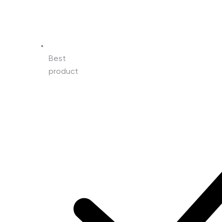
Best
product