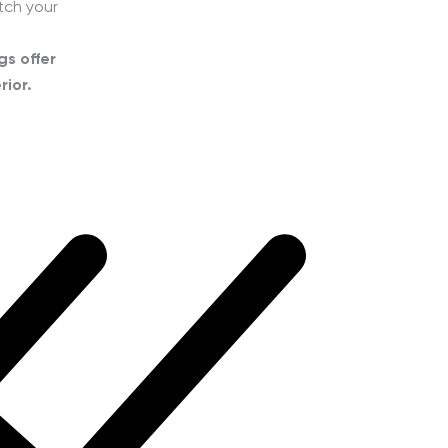
tch your
gs offer
rior.