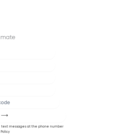
timate
ng text messages at the phone number
Policy