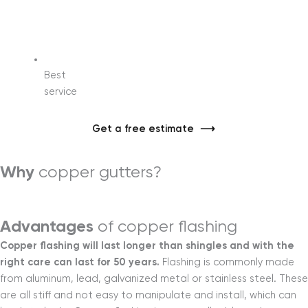
Best
service
Get a free estimate
Why
copper gutters?
Learn more
Advantages
of copper flashing
Copper flashing will last longer than shingles and with the
right care can last for 50 years.
Flashing is commonly made
from aluminum, lead, galvanized metal or stainless steel. These
are all stiff and not easy to manipulate and install, which can