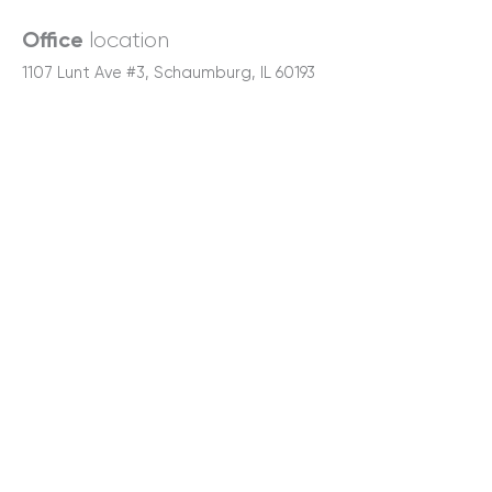
location
Office
1107 Lunt Ave #3, Schaumburg, IL 60193