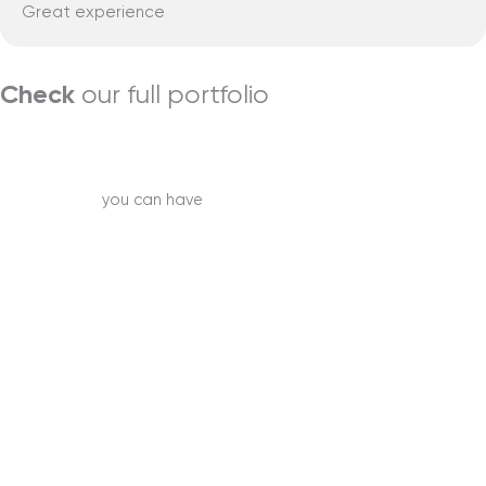
Great experience
Check
our full portfolio
Learn more
Best service
you can have
Start your project