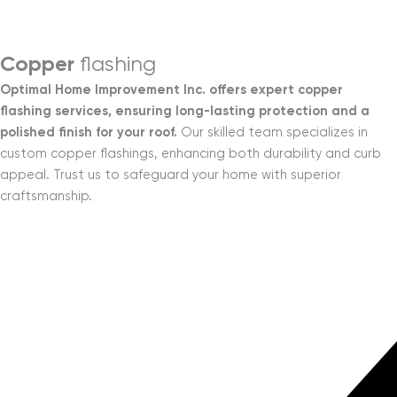
Menu
Copper
flashing
Optimal Home Improvement Inc. offers expert copper
flashing services, ensuring long-lasting protection and a
polished finish for your roof.
Our skilled team specializes in
custom copper flashings, enhancing both durability and curb
appeal. Trust us to safeguard your home with superior
craftsmanship.