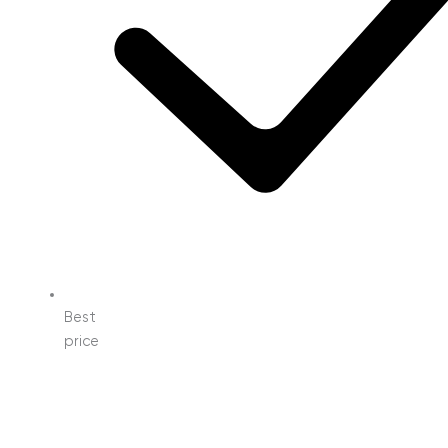
Best
price