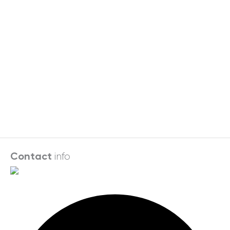
info
Contact
Facebook