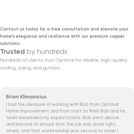
Learn more
Contact us today for a free consultation and elevate your
home’s elegance and resilience with our premium copper
solutions.
Trusted
by hundreds
Hundreds of clients trust Optimal for reliable, high-quality
roofing, siding, and gutters.
Brian Klimavicius
I had the pleasure of working with Bob from Optimal
Home Improvement and from start to finish Bob and his
team exceeded my expectations. Bob went above
and beyond to ensure that the job was done right,
timely, and that workmanship was second to none! I