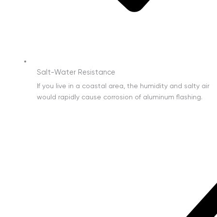
Salt-Water Resistance
If you live in a coastal area, the humidity and salty air
would rapidly cause corrosion of aluminum flashing.