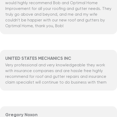
would highly recommend Bob and Optimal Home
Improvement for all your roofing and gutter needs. They
truly go above and beyond, and me and my wife
couldn't be happier with our new roof and gutters by
Optimal Home, thank you, Bob!
UNITED STATES MECHANICS INC
Very professional and very knowledgeable they work
with insurance companies and are hassle free highly
recommend for roof and gutter repairs and insurance
claim specialist will continue to do business with them
Gregory Noxon