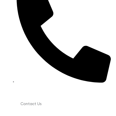
(630) 988-0029
Contact Us