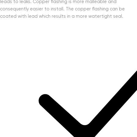
leads to leaks. Copper flashing is more malleable and
consequently easier to install. The copper flashing can be
coated with lead which results in a more watertight seal.