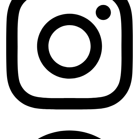
Pinterest