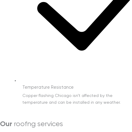
Temperature Resistance
Copper flashing Chicago isn’t affected by the
temperature and can be installed in any weather.
Our
roofng services