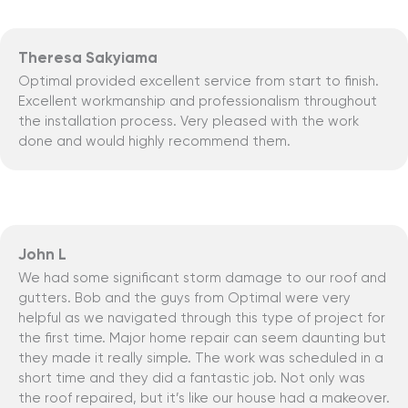
Theresa Sakyiama
Optimal provided excellent service from start to finish.
Excellent workmanship and professionalism throughout
the installation process. Very pleased with the work
done and would highly recommend them.
John L
We had some significant storm damage to our roof and
gutters. Bob and the guys from Optimal were very
helpful as we navigated through this type of project for
the first time. Major home repair can seem daunting but
they made it really simple. The work was scheduled in a
short time and they did a fantastic job. Not only was
the roof repaired, but it’s like our house had a makeover.