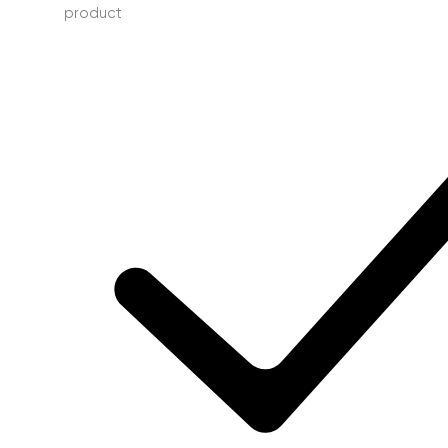
product