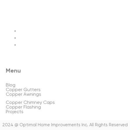
Terms of service
Privacy policy
Sitemap
Menu
Blog
Copper Gutters
Copper Awnings
Copper Chimney Caps
Copper Flashing
Projects
2024 @ Optimal Home Improvements Inc. All Rights Reserved