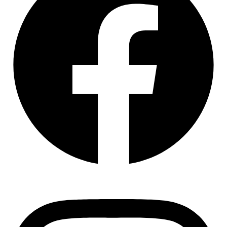
Instagram