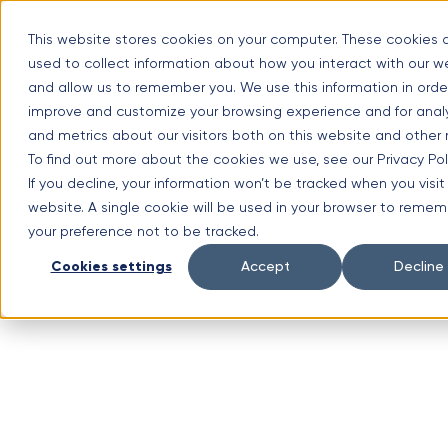
Skip
Optimal Home Improvement Inc. – Copper Gutters & Awnings
to
This website stores cookies on your computer. These cookies 
content
used to collect information about how you interact with our w
Limited time offer!
New Aluminium Gutters Absolutely FREE?
and allow us to remember you. We use this information in orde
improve and customize your browsing experience and for analy
(630) 988-0029
and metrics about our visitors both on this website and other
1107 Lunt Ave #3, Schaumburg, IL 60193
To find out more about the cookies we use, see our Privacy Poli
Facebook
If you decline, your information won’t be tracked when you visit 
website. A single cookie will be used in your browser to reme
your preference not to be tracked.
Cookies settings
Accept
Decline
Instagram