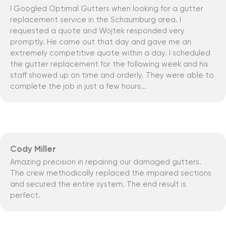
I Googled Optimal Gutters when looking for a gutter
replacement service in the Schaumburg area. I
requested a quote and Wojtek responded very
promptly. He came out that day and gave me an
extremely competitive quote within a day. I scheduled
the gutter replacement for the following week and his
staff showed up on time and orderly. They were able to
complete the job in just a few hours...
Cody Miller
Amazing precision in repairing our damaged gutters.
The crew methodically replaced the impaired sections
and secured the entire system. The end result is
perfect.