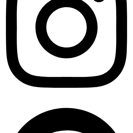
Pinterest