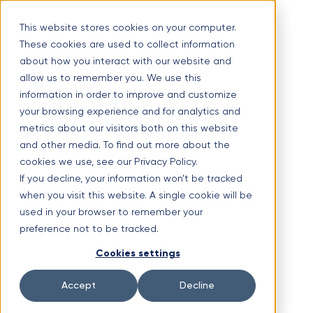
Skip
Optimal Home Improvement Inc. – Copper Gutters & Awnings
to
This website stores cookies on your computer.
content
These cookies are used to collect information
Limited time offer!
New Aluminium Gutters Absolutely FREE?
about how you interact with our website and
allow us to remember you. We use this
(630) 988-0029
information in order to improve and customize
1107 Lunt Ave #3, Schaumburg, IL 60193
your browsing experience and for analytics and
Facebook
metrics about our visitors both on this website
and other media. To find out more about the
cookies we use, see our Privacy Policy.
If you decline, your information won’t be tracked
when you visit this website. A single cookie will be
used in your browser to remember your
preference not to be tracked.
Cookies settings
Instagram
Accept
Decline