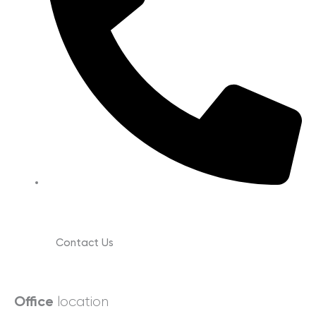
(630) 988-0029
Contact Us
location
Office