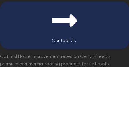
Contact Us
Optimal Home Improvement relies on CertainTeed’s
premium commercial roofing products for flat roofs.
Renowned for their durability, weather resistance, and
energy efficiency, CertainTeed materials provide
unmatched performance and longevity, making them an
ideal choice for any commercial roofing project.
GET a PRO