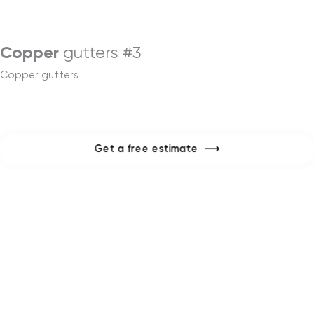
Menu
Copper
gutters #3
Copper gutters
Get a free estimate