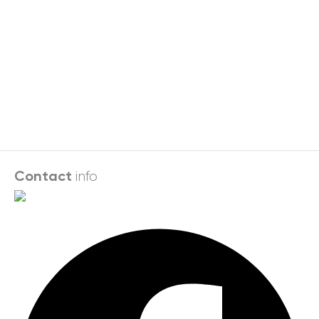
info
Contact
Facebook