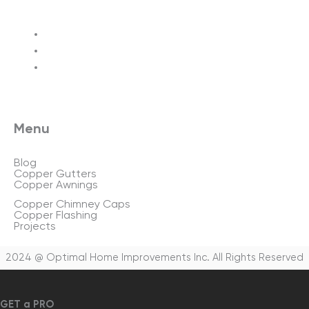
Terms of service
Privacy policy
Sitemap
Menu
Blog
Copper Gutters
Copper Awnings
Copper Chimney Caps
Copper Flashing
Projects
2024 @ Optimal Home Improvements Inc. All Rights Reserved
GET a PRO