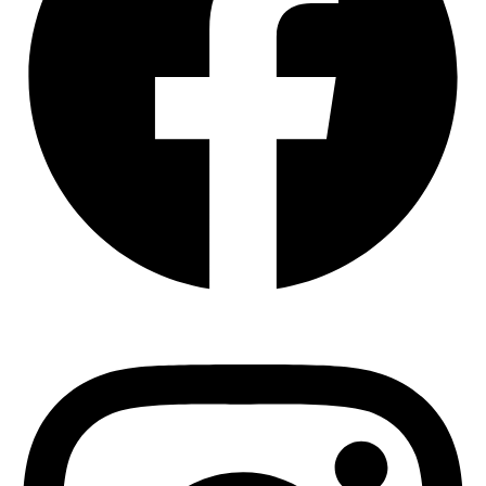
Instagram