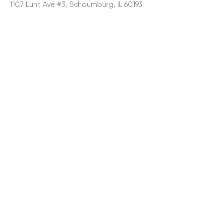
1107 Lunt Ave #3, Schaumburg, IL 60193