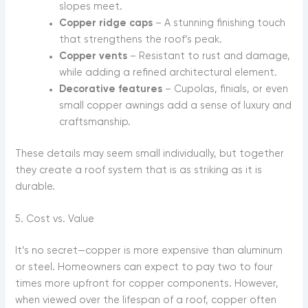
slopes meet.
Copper ridge caps
– A stunning finishing touch
that strengthens the roof’s peak.
Copper vents
– Resistant to rust and damage,
while adding a refined architectural element.
Decorative features
– Cupolas, finials, or even
small copper awnings add a sense of luxury and
craftsmanship.
These details may seem small individually, but together
they create a roof system that is as striking as it is
durable.
5. Cost vs. Value
It’s no secret—copper is more expensive than aluminum
or steel. Homeowners can expect to pay two to four
times more upfront for copper components. However,
when viewed over the lifespan of a roof, copper often