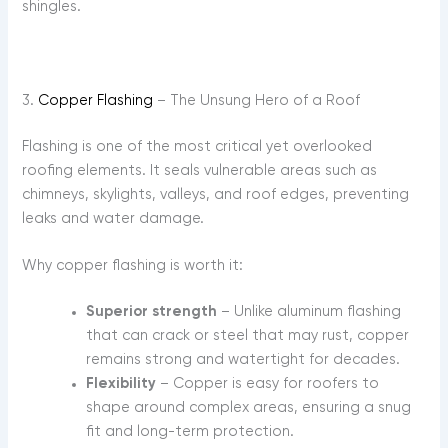
shingles.
3.
Copper Flashing
– The Unsung Hero of a Roof
Flashing is one of the most critical yet overlooked
roofing elements. It seals vulnerable areas such as
chimneys, skylights, valleys, and roof edges, preventing
leaks and water damage.
Why copper flashing is worth it:
Superior strength
– Unlike aluminum flashing
that can crack or steel that may rust, copper
remains strong and watertight for decades.
Flexibility
– Copper is easy for roofers to
shape around complex areas, ensuring a snug
fit and long-term protection.