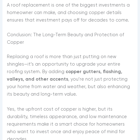
A roof replacement is one of the biggest investments a
homeowner can make, and choosing copper details
ensures that investment pays off for decades to come.
Conclusion: The Long-Term Beauty and Protection of
Copper
Replacing a roof is more than just putting on new
shingles—it’s an opportunity to upgrade your entire
roofing system. By adding
copper gutters, flashing,
valleys, and other accents
, you’re not just protecting
your home from water and weather, but also enhancing
its beauty and long-term value.
Yes, the upfront cost of copper is higher, but its
durability, timeless appearance, and low maintenance
requirements make it a smart choice for homeowners
who want to invest once and enjoy peace of mind for
decades.