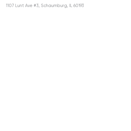
1107 Lunt Ave #3, Schaumburg, IL 60193