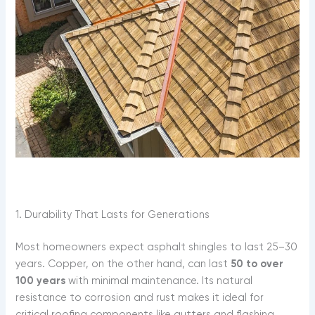
1. Durability That Lasts for Generations
Most homeowners expect asphalt shingles to last 25–30
years. Copper, on the other hand, can last
50 to over
100 years
with minimal maintenance. Its natural
resistance to corrosion and rust makes it ideal for
critical roofing components like gutters and flashing,