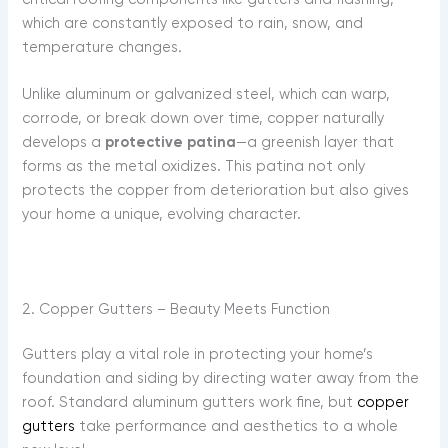
which are constantly exposed to rain, snow, and
temperature changes.
Unlike aluminum or galvanized steel, which can warp,
corrode, or break down over time, copper naturally
develops a
protective patina
—a greenish layer that
forms as the metal oxidizes. This patina not only
protects the copper from deterioration but also gives
your home a unique, evolving character.
2. Copper Gutters – Beauty Meets Function
Gutters play a vital role in protecting your home’s
foundation and siding by directing water away from the
roof. Standard aluminum gutters work fine, but
copper
gutters
take performance and aesthetics to a whole