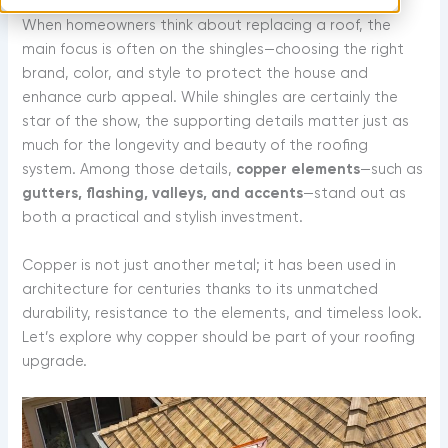
m
t
When homeowners think about replacing a roof, the
main focus is often on the shingles—choosing the right
brand, color, and style to protect the house and
enhance curb appeal. While shingles are certainly the
star of the show, the supporting details matter just as
much for the longevity and beauty of the roofing
system. Among those details,
copper elements
—such as
gutters, flashing, valleys, and accents
—stand out as
both a practical and stylish investment.
Copper is not just another metal; it has been used in
architecture for centuries thanks to its unmatched
durability, resistance to the elements, and timeless look.
Let’s explore why copper should be part of your roofing
upgrade.