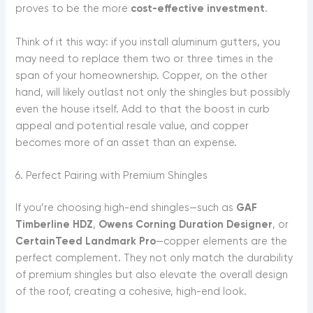
proves to be the more
cost-effective investment
.
Think of it this way: if you install aluminum gutters, you
may need to replace them two or three times in the
span of your homeownership. Copper, on the other
hand, will likely outlast not only the shingles but possibly
even the house itself. Add to that the boost in curb
appeal and potential resale value, and copper
becomes more of an asset than an expense.
6. Perfect Pairing with Premium Shingles
If you’re choosing high-end shingles—such as
GAF
Timberline HDZ
,
Owens Corning Duration Designer
, or
CertainTeed Landmark Pro
—copper elements are the
perfect complement. They not only match the durability
of premium shingles but also elevate the overall design
of the roof, creating a cohesive, high-end look.