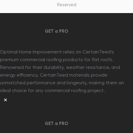
Reserved
GET a PRO
Optimal Home Improvement relies on CertainTeed’s
premium commercial roofing products for flat roofs.
Renowned for their durability, weather resistance, and
energy efficiency, CertainTeed materials provide
unmatched performance and longevity, making them an
ideal choice for any commercial roofing project.
GET a PRO