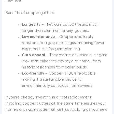
new level.
Benefits of copper gutters:
Longevity
– They can last 50+ years, much
longer than aluminum or vinyl gutters.
Low maintenance
– Copper is naturally
resistant to algae and fungus, meaning fewer
clogs and less frequent cleaning.
Curb appeal
– They create an upscale, elegant
look that enhances any style of home—from
historic residences to modern builds.
Eco-friendly
– Copper is 100% recyclable,
making it a sustainable choice for
environmentally conscious homeowners.
If you’re already investing in a roof replacement,
installing copper gutters at the same time ensures your
home’s drainage system will last just as long as your new