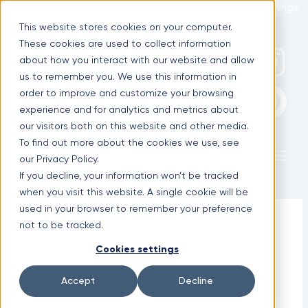
Skip
Optimal Home Improvement Inc. – Copper Gutters & Awnings
to
This website stores cookies on your computer.
content
These cookies are used to collect information
F
I
P
(630) 988-0029
about how you interact with our website and allow
us to remember you. We use this information in
a
n
i
order to improve and customize your browsing
experience and for analytics and metrics about
c
s
n
our visitors both on this website and other media.
To find out more about the cookies we use, see
Menu
e
t
t
our Privacy Policy.
If you decline, your information won’t be tracked
b
a
e
when you visit this website. A single cookie will be
used in your browser to remember your preference
Why Copper Elements Are a
o
g
r
not to be tracked.
Smart Choice During Roof
Cookies settings
o
r
e
Replacement
Accept
Decline
k
a
s
By
optimaladmin
/
October 2, 2025