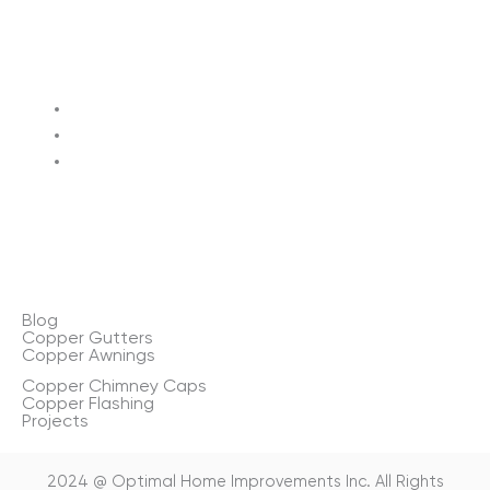
Terms of service
Privacy policy
Sitemap
Blog
Copper Gutters
Copper Awnings
Copper Chimney Caps
Copper Flashing
Projects
2024 @ Optimal Home Improvements Inc. All Rights