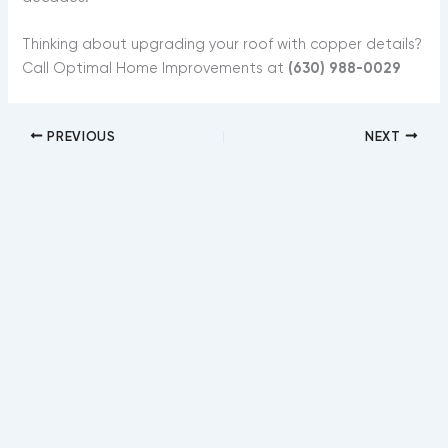
Thinking about upgrading your roof with copper details?
Call Optimal Home Improvements at
(630) 988-0029
PREVIOUS
NEXT