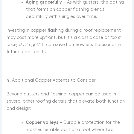
Aging gracefully
– As with gutters, the patina
that forms on copper flashing blends
beautifully with shingles over time.
Investing in copper flashing during a roof replacement
may cost more upfront, but it’s a classic case of
“do it
once, do it right.”
It can save homeowners thousands in
future repair costs.
4. Additional Copper Accents to Consider
Beyond gutters and flashing, copper can be used in
several other roofing details that elevate both function
and design:
Copper valleys
– Durable protection for the
most vulnerable part of a roof where two