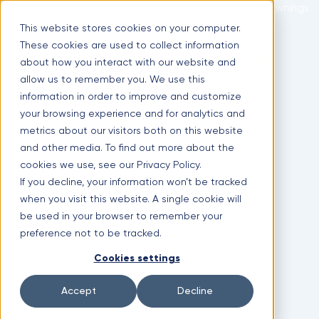
Skip
Optimal Home Improvement Inc. – Copper Gutters & Awnings
to
This website stores cookies on your computer.
content
These cookies are used to collect information
Limited time offer!
New Aluminium Gutters Absolutely FREE?
about how you interact with our website and
allow us to remember you. We use this
(630) 988-0029
information in order to improve and customize
1107 Lunt Ave #3, Schaumburg, IL 60193
your browsing experience and for analytics and
Facebook
metrics about our visitors both on this website
and other media. To find out more about the
cookies we use, see our Privacy Policy.
If you decline, your information won’t be tracked
when you visit this website. A single cookie will
be used in your browser to remember your
preference not to be tracked.
Cookies settings
Instagram
Accept
Decline