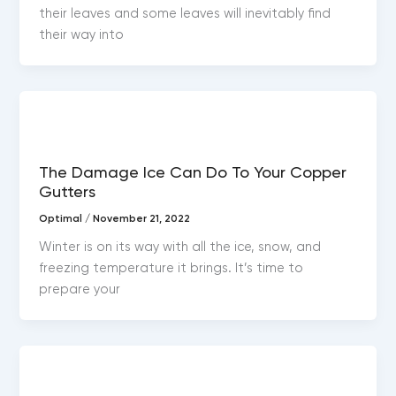
their leaves and some leaves will inevitably find
their way into
Copper gutters
The Damage Ice Can Do To Your Copper
Gutters
Optimal
/
November 21, 2022
Winter is on its way with all the ice, snow, and
freezing temperature it brings. It’s time to
prepare your