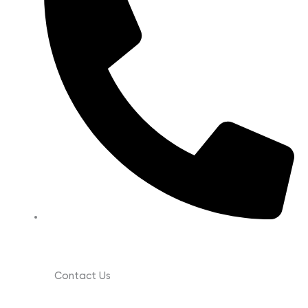
(630) 988-0029
Contact Us