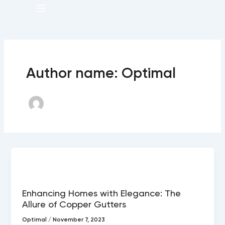
Menu
Author name: Optimal
Copper gutters
Enhancing Homes with Elegance: The
Allure of Copper Gutters
Optimal
/
November 7, 2023