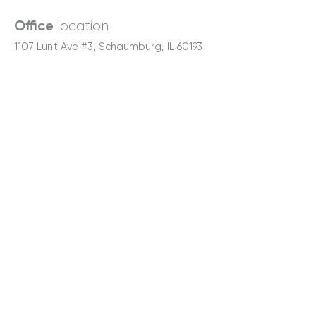
location
Office
1107 Lunt Ave #3, Schaumburg, IL 60193