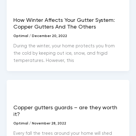
Copper gutters
How Winter Affects Your Gutter System:
Copper Gutters And The Others
Optimal
/
December 20, 2022
During the winter, your home protects you from
the cold by keeping out ice, snow, and frigid
temperatures. However, this
Copper gutters
Copper gutters guards – are they worth
it?
Optimal
/
November 28, 2022
Every fall the trees around your home will shed