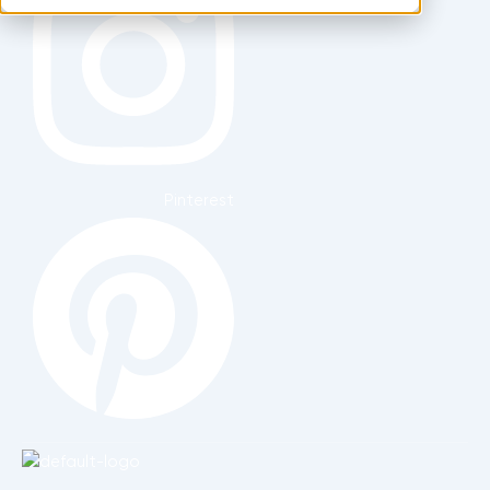
Pinterest