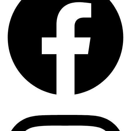
Instagram