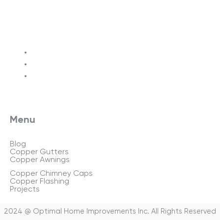
Terms of service
Privacy policy
Sitemap
Menu
Blog
Copper Gutters
Copper Awnings
Copper Chimney Caps
Copper Flashing
Projects
2024 @ Optimal Home Improvements Inc. All Rights Reserved