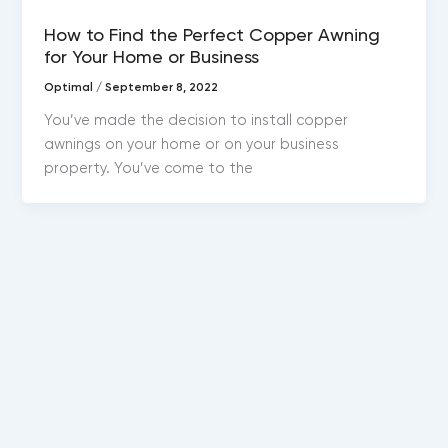
Copper awnings
How to Find the Perfect Copper Awning
for Your Home or Business
Optimal
/
September 8, 2022
You’ve made the decision to install copper
awnings on your home or on your business
property. You’ve come to the