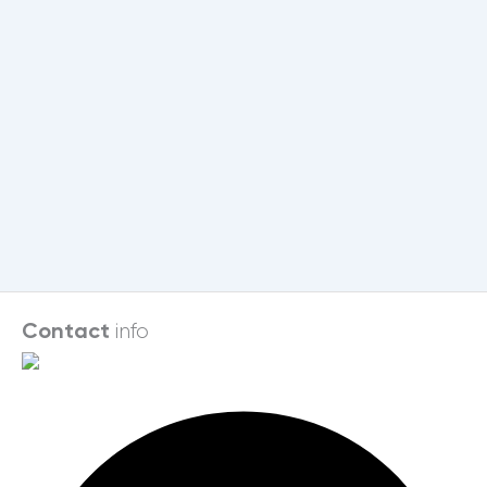
info
Contact
Facebook