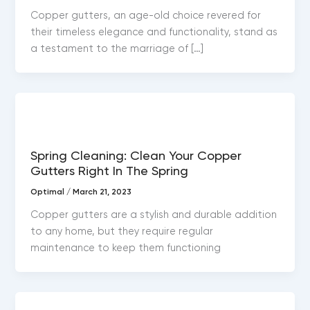
Copper gutters, an age-old choice revered for
their timeless elegance and functionality, stand as
a testament to the marriage of […]
Copper gutters
Spring Cleaning: Clean Your Copper
Gutters Right In The Spring
Optimal
/
March 21, 2023
Copper gutters are a stylish and durable addition
to any home, but they require regular
maintenance to keep them functioning