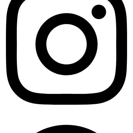
Pinterest