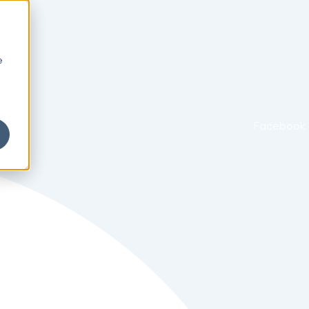
e
Facebook