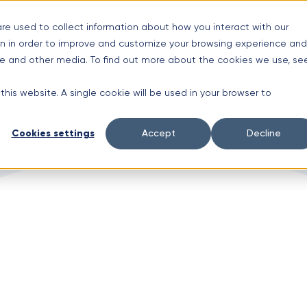
s
re used to collect information about how you interact with our
n in order to improve and customize your browsing experience and
Limited time offer!
New Aluminium Gutters Absolutely FREE?
ite and other media. To find out more about the cookies we use, se
 this website. A single cookie will be used in your browser to
Cookies settings
Accept
Decline