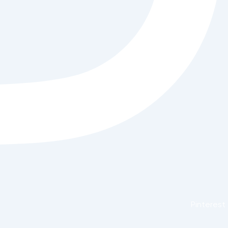
Pinterest