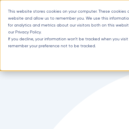
Skip
Optimal Home Improvement Inc. – Copper Gutters & Awning
to
This website stores cookies on your computer. These cookies a
content
website and allow us to remember you. We use this informatio
for analytics and metrics about our visitors both on this webs
our Privacy Policy.
(630) 988-0029
If you decline, your information won’t be tracked when you visit
1107 Lunt Ave #3, Schaumburg, IL 60193
remember your preference not to be tracked.