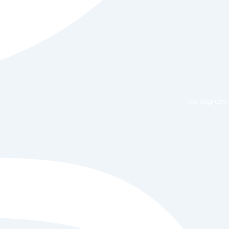
Instagram